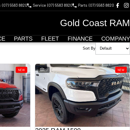
s
(07) 5583 8820
Service
(07) 5583 8920
Parts
(07) 5583 8820
Gold Coast RAM
CE
PARTS
FLEET
FINANCE
COMPANY
Sort By
NEW
20
NEW