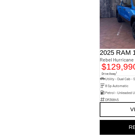
2025 RAM 
$129,99
1
Drive Away
8 Sp Automatic
Petrol - Unleaded 
DR36845
V
R