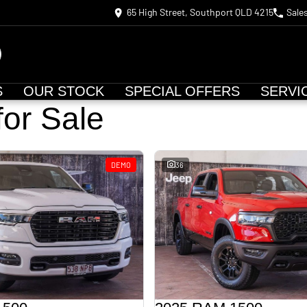
65 High Street, Southport QLD 4215
Sale
S
OUR STOCK
SPECIAL OFFERS
SERVI
for Sale
DEMO
36