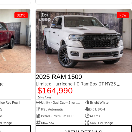
DEMO
38
NEW
2025 RAM 1500
ge
Limited Hurricane HO RamBox DT MY26 4X4 Dual Range
$164,990
1
Drive Away
ico Red Pearl
Utility - Dual Cab - Short Wheelbase
Bright White
Cyl
8 Sp Automatic
3.0 L 6 Cyl
ms
Petrol - Premium ULP
41 Kms
al Range
DR37333
4X4 Dual Range