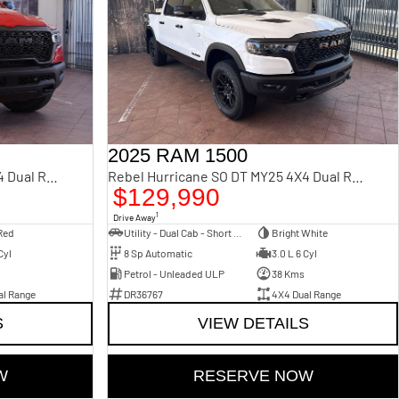
2025 RAM 1500
Rebel Hurricane SO DT MY25 4X4 Dual Range
Rebel Hurricane SO DT MY25 4X4 Dual Range
$129,990
1
Drive Away
Red
Utility - Dual Cab - Short Wheelbase
Bright White
Cyl
8 Sp Automatic
3.0 L 6 Cyl
Petrol - Unleaded ULP
38 Kms
al Range
DR36767
4X4 Dual Range
S
VIEW DETAILS
W
RESERVE NOW