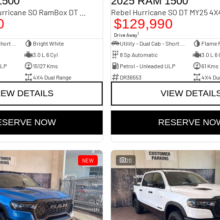
1500
2025 RAM 1500
Laramie Sport Hurricane SO RamBox DT MY25 4X4 Dual Range
0
$129,990
1
Drive Away
Utility - Dual Cab - Short Wheelbase
Bright White
Utility - Dual Cab - Short Wheelbase
Flame 
3.0 L 6 Cyl
8 Sp Automatic
3.0 L 6 
ULP
15127 Kms
Petrol - Unleaded ULP
61 Kms
4X4 Dual Range
DR36553
4X4 Du
IEW DETAILS
VIEW DETAIL
ESERVE NOW
RESERVE NO
NEW
20