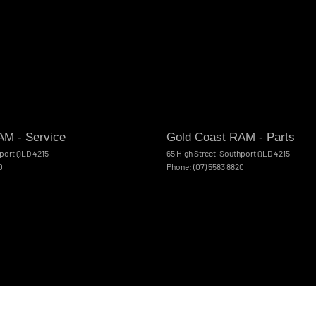
AM - Service
Gold Coast RAM - Parts
port
QLD
4215
65 High Street
,
Southport
QLD
4215
0
Phone:
(07) 5583 8820