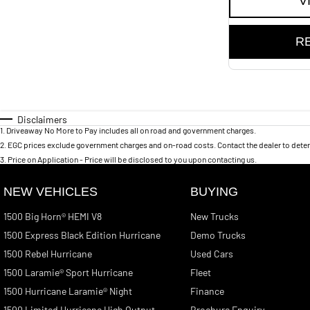
V
R
Disclaimers
1
.
Driveaway No More to Pay includes all on road and government charges.
2
.
EGC prices exclude government charges and on-road costs. Contact the dealer to deter
3
.
Price on Application - Price will be disclosed to you upon contacting us.
NEW VEHICLES
BUYING
1500 Big Horn® HEMI V8
New Trucks
1500 Express Black Edition Hurricane
Demo Trucks
1500 Rebel Hurricane
Used Cars
1500 Laramie® Sport Hurricane
Fleet
1500 Hurricane Laramie® Night
Finance
1500 Limited Hurricane High Output
Brochure Enquiry