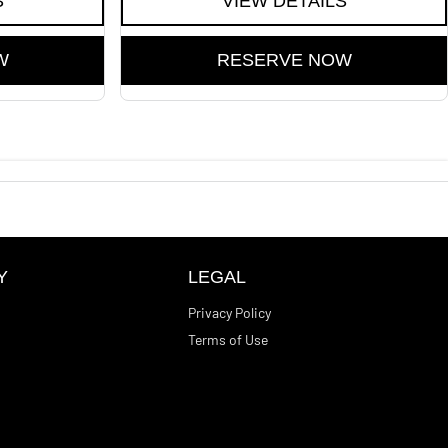
S
VIEW DETAILS
W
RESERVE NOW
Y
LEGAL
Privacy Policy
Terms of Use