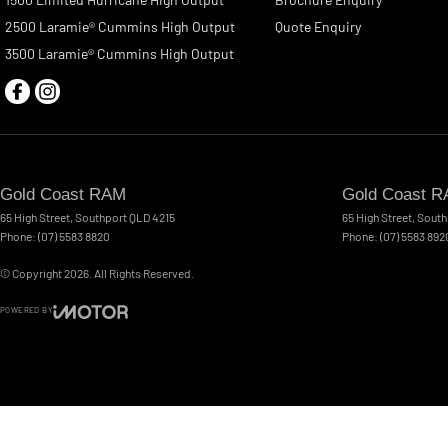
2500 Laramie® Cummins High Output
Quote Enquiry
3500 Laramie® Cummins High Output
Gold Coast RAM
Gold Coast R
65 High Street
,
Southport
QLD
4215
65 High Street
,
South
Phone:
(07) 5583 8820
Phone:
(07) 5583 892
© Copyright
2026
. All Rights Reserved.
POWERED BY
CMS Login
Visit iMotor