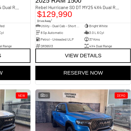
2025 RAM 1500
Rebel Hurricane SO DT MY25 4X4 Dual Range
Rebel Hurricane SO DT MY25 4X4 Dual Range
$129,990
1
Drive Away
Red
Utility - Dual Cab - Short Wheelbase
Bright White
Cyl
8 Sp Automatic
3.0 L 6 Cyl
Petrol - Unleaded ULP
37 Kms
al Range
DR36513
4X4 Dual Range
S
VIEW DETAILS
W
RESERVE NOW
NEW
20
DEMO