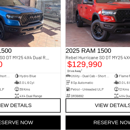
1500
2025 RAM 1500
Rebel Hurricane SO DT MY25 4X4 Dual Range
0
$129,990
1
Drive Away
Utility - Dual Cab - Short Wheelbase
Hydro Blue
Utility - Dual Cab - Short Wheelbase
Flame 
3.0 L 6 Cyl
8 Sp Automatic
3.0 L 6 
ULP
39 Kms
Petrol - Unleaded ULP
12 Kms
4X4 Dual Range
DR36892
4X4 Du
IEW DETAILS
VIEW DETAIL
ESERVE NOW
RESERVE NO