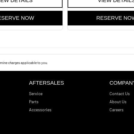
IEW DETAILS
VIEW DETAIL
ESERVE NOW
RESERVE NO
mine charges applicable to you.
AFTERSALES
COMPAN
Service
Contact Us
Parts
About Us
Accessories
Careers