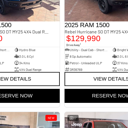
1500
2025 RAM 1500
Rebel Hurricane SO DT MY25 4X4 Dual Range
0
$129,990
1
Drive Away
Utility - Dual Cab - Short Wheelbase
Hydro Blue
Utility - Dual Cab - Short Wheelbase
Bright 
3.0 L 6 Cyl
8 Sp Automatic
3.0 L 6 
ULP
34 Kms
Petrol - Unleaded ULP
37 Kms
4X4 Dual Range
DR36769
4X4 Du
IEW DETAILS
VIEW DETAIL
ESERVE NOW
RESERVE NO
NEW
37