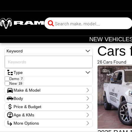
NEW VEHICLE
Cars 
Keyword
26 Cars Found
35
Type
Demo
7
New
19
Make & Model
Make
Body
RAM
26
Body Type
Model
Price & Budget
1500
24
2500
Age & KMs
2
Stock Specials
Badge
Kilometres
More Options
Price
Big Horn
1
12 Kms - 15,127 Kms
$109,990 - $189,990
Express Black Edition Hurricane SO
2
Transmission