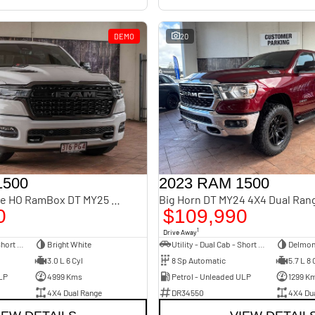
DEMO
20
1500
2023 RAM 1500
Limited Hurricane HO RamBox DT MY25 4X4 Dual Range
Big Horn DT MY24 4X4 Dual Ran
0
$109,990
1
Drive Away
Utility - Dual Cab - Short Wheelbase
Bright White
Utility - Dual Cab - Short Wheelbase
Delmon
3.0 L 6 Cyl
8 Sp Automatic
5.7 L 8 
LP
4999 Kms
Petrol - Unleaded ULP
1299 K
4X4 Dual Range
DR34550
4X4 Du