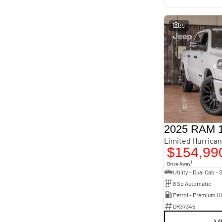
39
2025 RAM 
$154,99
1
Drive Away
8 Sp Automatic
Petrol - Premium U
DR37345