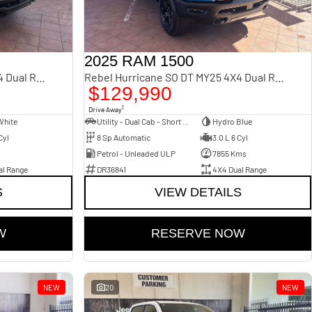
2025 RAM 1500
Rebel Hurricane SO DT MY25 4X4 Dual Range
Rebel Hurricane SO DT MY25 4X4 Dual Range
$129,990
1
Drive Away
White
Utility - Dual Cab - Short Wheelbase
Hydro Blue
Cyl
8 Sp Automatic
3.0 L 6 Cyl
Petrol - Unleaded ULP
7855 Kms
al Range
DR36841
4X4 Dual Range
S
VIEW DETAILS
W
RESERVE NOW
NEW
20
NEW