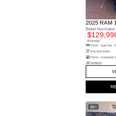
2025 RAM 
$129,99
1
Drive Away
8 Sp Automatic
Petrol - Unleaded 
DR36625
V
R
20