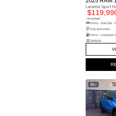
2025 RAM 
Laramie
1
Laramie Rambox
Year
1
Budget
Laramie Sport Hurricane SO RamBox
2023 - 2026
4
$119,99
I can afford
Limited Hurricane HO RamBox
Fuel Type
9
$170
Diesel
2
1
Show more
Drive Away
Petrol - Premium ULP
9
Petrol - Unleaded ULP
15
Per
8 Sp Automatic
Colour
Bright White
11
Petrol - Unleaded 
Delmonico Red Pearl
1
DR35615
Diamond Black
2
Deposit/Trade In
Diamond Black Pearl
1
V
Flame Red
2
Forged Blue
2
Granite Crystal
1
RESET
Hydro Blue
3
R
Molten Red
2
Seats
SEARCH BY BUDGET
5
26
* This estimate is based on a loan term of 5 years and
interest of 9.96% p/a.
20
Important information about this tool.
For an accurate
finance estimate, please complete our finance
enquiry
form.