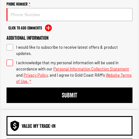
Engine
Powerful 3.0L I6 SST High
Phone Number
*
Output Hurricane Engine
2500 Range
Click to Add Comments
2500 Laramie® Cummins High
Additional Information
Output
6.7L Cummins Turbo Diesel
I would like to subscribe to receive latest offers & product
Engine
updates.
3500 Range
I acknowledge that my personal information will be used in
accordance with our
Personal Information Collection Statement
3500 Laramie® Cummins High
and
Privacy Policy
, and I agree to
Gold Coast RAM's
Website Terms
Output
of Use.
*
6.7L Cummins Turbo Diesel
Engine
SUBMIT
VALUE MY TRADE-IN