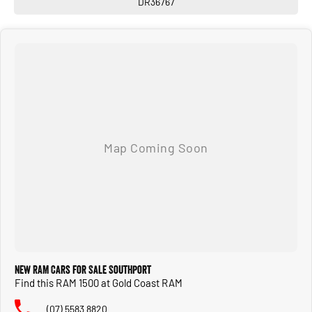
DR36767
New RAM Cars for Sale Southport
Find this RAM 1500 at Gold Coast RAM
(07) 5583 8820