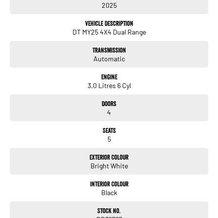
2025
- Heated Seats
- Keyless Start
Vehicle Description
- Lane Departure Warning
DT MY25 4X4 Dual Range
- Lane Keeping Active Assist
- Leather Seats
Transmission
Automatic
Whether you're navigating the urban landscape or exploring the great outdoors,
the RAM 1500 Rebel delivers the capability and luxury you deserve. Experience
Engine
the difference and take this remarkable vehicle for a test drive today!
3.0 Litres 6 Cyl
Doors
4
Enquire today! We have a full range of New and many more Demonstrator
Seats
vehicles available for immediate delivery at unbeatable drive away prices!
5
You can buy with confidence from us!
Exterior Colour
Bright White
We have a strong reputation as a trusted automotive dealer group, with a network
of 28 brands, spanning 24 locations from South Brisbane in Queensland to
Interior Colour
Southwest Sydney in New South Wales to Melbourne Victoria.
Black
We look after everyone!
Stock No.