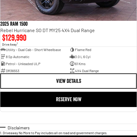
2025 RAM 1500
Rebel Hurricane SO DT MY25 4X4 Dual Range
$129,990
1
Drive Away
Utility - Dual Cab - Short Wheelbase
Flame Red
8 Sp Automatic
3.0 L 6 Cyl
Petrol - Unleaded ULP
61 Kms
DR36553
4X4 Dual Range
VIEW DETAILS
RESERVE NOW
Disclaimers
1
.
Driveaway No More to Pay includes all on road and government charges.