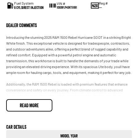
Fuel System
Reg #
VIN #
6 Cyl Direct Injection
—
1C6SRFLP4SN751061
Dealer Comments
Introducing the stunning 2025 RAM 1500 Rebel Hurricane SO DT in a striking Bright
White finish. This exceptional vehicle is designed for tradespeople, contractors,
and outdoor adventurers alike, offering a perfect blend of rugged capability and
refined comfort. Equipped with a powerful petrol engine and automatic
transmission, this workhorse is built to handle the demands of your trade while
providing an elevated driving experience. With its spacious Ute body, youll have
ample room for hauling cargo, tools, and equipment, making it perfect for any job.
Additionally, the RAM 1500 Rebel is loaded with premium features that enhance
convenience and safety on every journey. From climate control to advanced
driver assistance systems, this vehicle is engineered to elevate your driving
experience while ensuring you stay comfortable on and off the road.
READ MORE
Key features include:
- Climate Control
- Bluetooth
Car Details
- Reversing Camera
Model Year
- Electric Seats