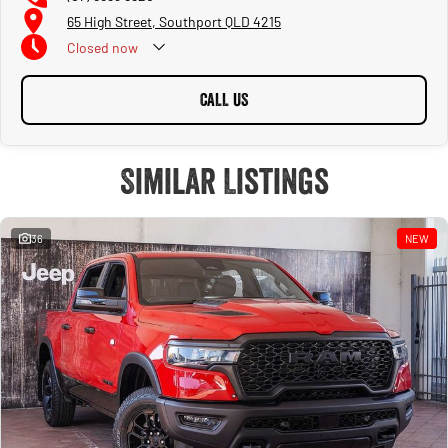
65 High Street, Southport QLD 4215
Closed
now
CALL US
Similar Listings
36
NEW