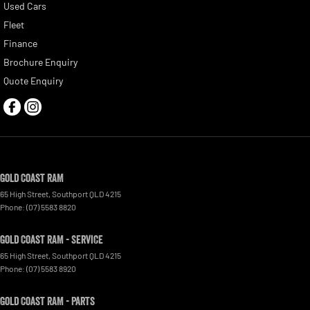
Used Cars
Fleet
Finance
Brochure Enquiry
Quote Enquiry
Gold Coast RAM
65 High Street
,
Southport
QLD
4215
Phone:
(07) 5583 8820
Gold Coast RAM - Service
65 High Street
,
Southport
QLD
4215
Phone:
(07) 5583 8920
Gold Coast RAM - Parts