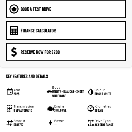
BOOK A TEST DRIVE
FINANCE CALCULATOR
RESERVE NOW FOR $200
Key Features and Details
Body
Year
Colour
Utility - Dual Cab - Short
2025
Bright White
Wheelbase
Transmission
Engine
Kilometres
8 Sp Automatic
3.0 L 6 Cyl
38 Kms
Stock #
Power
Drive Type
DR36767
—
4X4 Dual Range