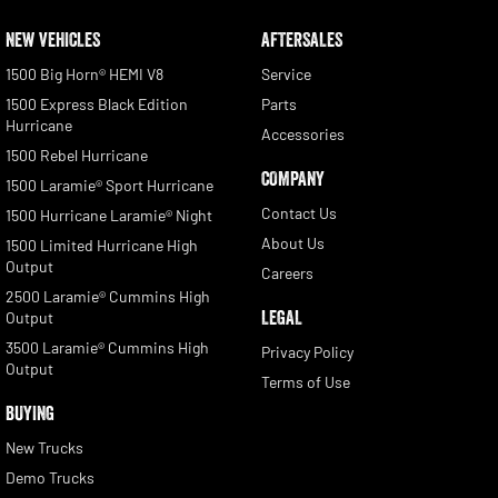
NEW VEHICLES
AFTERSALES
1500 Big Horn® HEMI V8
Service
1500 Express Black Edition
Parts
Hurricane
Accessories
1500 Rebel Hurricane
COMPANY
1500 Laramie® Sport Hurricane
Contact Us
1500 Hurricane Laramie® Night
About Us
1500 Limited Hurricane High
Output
Careers
2500 Laramie® Cummins High
LEGAL
Output
3500 Laramie® Cummins High
Privacy Policy
Output
Terms of Use
BUYING
New Trucks
Demo Trucks