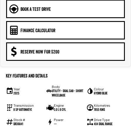
BOOK A TEST DRIVE
FINANCE CALCULATOR
RESERVE NOW FOR $200
Key Features and Details
Body
Year
Colour
Utility - Dual Cab - Short
2025
Hydro Blue
Wheelbase
Transmission
Engine
Kilometres
8 Sp Automatic
3.0 L 6 Cyl
7855 Kms
Stock #
Power
Drive Type
DR36841
—
4X4 Dual Range