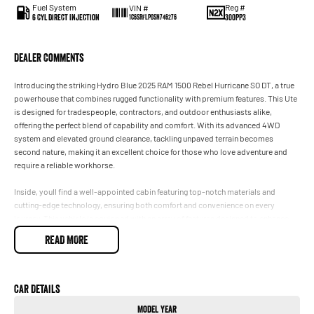
Fuel System
Reg #
VIN #
6 Cyl Direct Injection
300PP3
1C6SRFLP0SN746276
Dealer Comments
Introducing the striking Hydro Blue 2025 RAM 1500 Rebel Hurricane SO DT, a true
powerhouse that combines rugged functionality with premium features. This Ute
is designed for tradespeople, contractors, and outdoor enthusiasts alike,
offering the perfect blend of capability and comfort. With its advanced 4WD
system and elevated ground clearance, tackling unpaved terrain becomes
second nature, making it an excellent choice for those who love adventure and
require a reliable workhorse.
Inside, youll find a well-appointed cabin featuring top-notch materials and
cutting-edge technology, ensuring both comfort and convenience on every
journey. This vehicle is equipped with an array of features designed to enhance
your driving experience, including climate control, a reversing camera for added
READ MORE
safety, and electric seats for personalised comfort. Whether youre hauling tools
for work or embarking on a weekend getaway, the RAM 1500 Rebel is engineered
to exceed your expectations.
Car Details
Key features include:
Model Year
- Climate Control