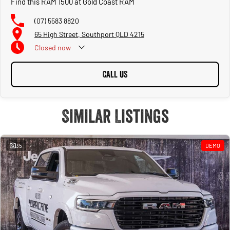
Find this RAM 1500 at Gold Coast RAM
(07) 5583 8820
65 High Street, Southport QLD 4215
Closed
now
CALL US
Similar Listings
35
DEMO