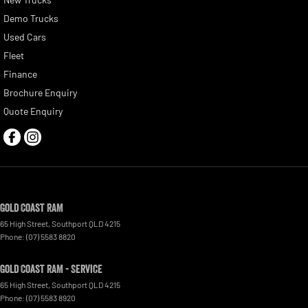
Demo Trucks
Used Cars
Fleet
Finance
Brochure Enquiry
Quote Enquiry
Gold Coast RAM
65 High Street
,
Southport
QLD
4215
Phone:
(07) 5583 8820
Gold Coast RAM - Service
65 High Street
,
Southport
QLD
4215
Phone:
(07) 5583 8920