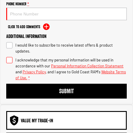
Engine
Powerful 3.0L I6 SST High
Phone Number
*
Output Hurricane Engine
2500 Range
Click to Add Comments
2500 Laramie® Cummins High
Additional Information
Output
6.7L Cummins Turbo Diesel
I would like to subscribe to receive latest offers & product
Engine
updates.
3500 Range
I acknowledge that my personal information will be used in
accordance with our
Personal Information Collection Statement
3500 Laramie® Cummins High
and
Privacy Policy
, and I agree to
Gold Coast RAM's
Website Terms
Output
of Use.
*
6.7L Cummins Turbo Diesel
Engine
SUBMIT
VALUE MY TRADE-IN