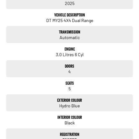
2025
- Bluetooth
- Reversing Camera
Vehicle Description
- Electric Seats
DT MY25 4X4 Dual Range
- Heated Seats
- Keyless Start
Transmission
- Lane Departure Warning
Automatic
- Lane Keeping Active Assist
- Leather Seats
Engine
3.0 Litres 6 Cyl
Discover the unparalleled versatility and sophistication of the 2025 RAM 1500
Rebel Hurricane SO DT today!
Doors
4
Seats
5
Enquire today! We have a full range of New and many more Demonstrator
vehicles available for immediate delivery at unbeatable drive away prices!
Exterior Colour
Hydro Blue
You can buy with confidence from us!
Interior Colour
We have a strong reputation as a trusted automotive dealer group, with a network
Black
of 28 brands, spanning 24 locations from South Brisbane in Queensland to
Southwest Sydney in New South Wales to Melbourne Victoria.
Registration