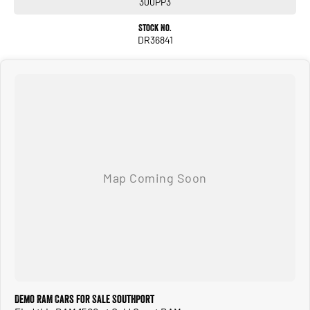
300PP3
We look after everyone!
Stock No.
DR36841
Demo RAM Cars for Sale Southport