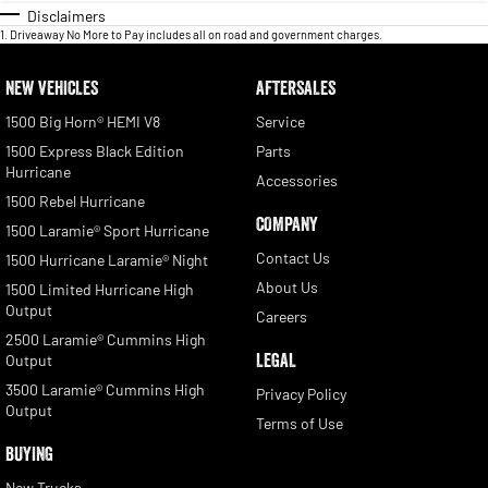
Disclaimers
1
.
Driveaway No More to Pay includes all on road and government charges.
NEW VEHICLES
AFTERSALES
1500 Big Horn® HEMI V8
Service
1500 Express Black Edition
Parts
Hurricane
Accessories
1500 Rebel Hurricane
COMPANY
1500 Laramie® Sport Hurricane
Contact Us
1500 Hurricane Laramie® Night
About Us
1500 Limited Hurricane High
Output
Careers
2500 Laramie® Cummins High
LEGAL
Output
3500 Laramie® Cummins High
Privacy Policy
Output
Terms of Use
BUYING
New Trucks