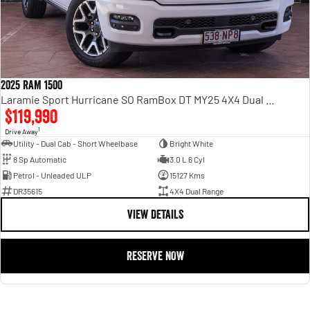
2025 RAM 1500
Laramie Sport Hurricane SO RamBox DT MY25 4X4 Dual Range
$119,990
1
Drive Away
Utility - Dual Cab - Short Wheelbase
Bright White
8 Sp Automatic
3.0 L 6 Cyl
Petrol - Unleaded ULP
15127 Kms
DR35615
4X4 Dual Range
VIEW DETAILS
RESERVE NOW