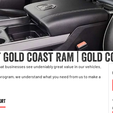
 Gold Coast RAM | Gold C
t businesses see undeniably great value in our vehicles.
eet program, we understand what you need from us to make a
ORT