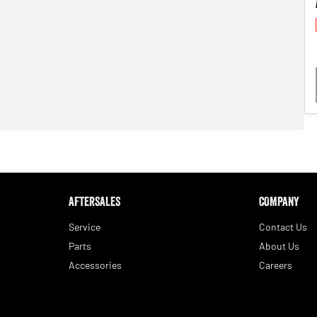
AFTERSALES
COMPANY
Service
Contact Us
Parts
About Us
Accessories
Careers