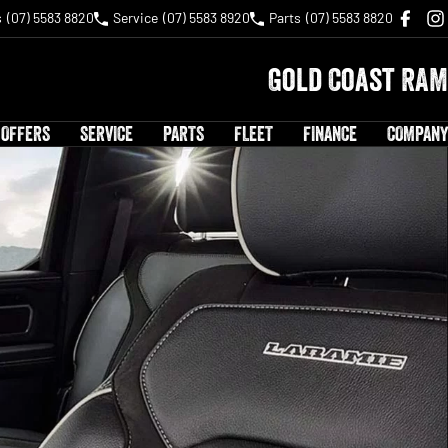
s
(07) 5583 8820
Service
(07) 5583 8920
Parts
(07) 5583 8820
Gold Coast RAM
 OFFERS
SERVICE
PARTS
FLEET
FINANCE
COMPANY