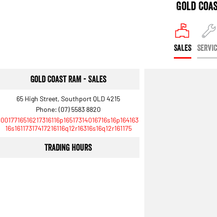
Gold Coa
SALES
SERVI
Gold Coast RAM - Sales
65 High Street, Southport QLD 4215
Phone:
(07) 5583 8820
10017716516217316116p16517314016716s16p164163
16s16117317417216116q12r16316s16q12r161175
Trading Hours