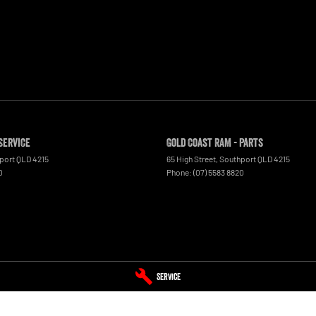
Service
Gold Coast RAM - Parts
port
QLD
4215
65 High Street
,
Southport
QLD
4215
0
Phone:
(07) 5583 8820
Service