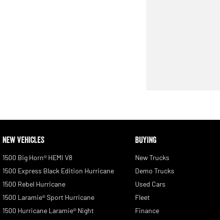
NEW VEHICLES
BUYING
1500 Big Horn® HEMI V8
New Trucks
1500 Express Black Edition Hurricane
Demo Trucks
1500 Rebel Hurricane
Used Cars
1500 Laramie® Sport Hurricane
Fleet
1500 Hurricane Laramie® Night
Finance