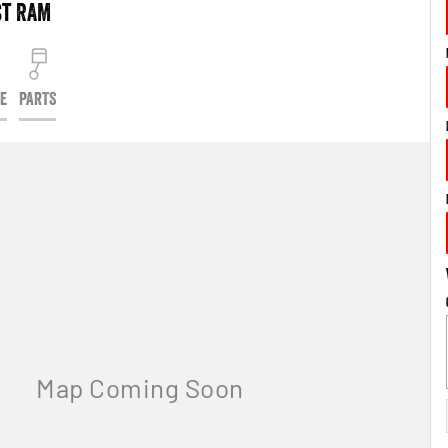
st RAM
CE
PARTS