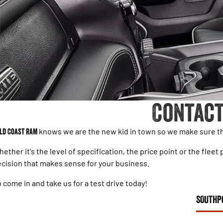
Contact
ld Coast RAM
knows we are the new kid in town so we make sure tha
ether it's the level of specification, the price point or the fl
cision that makes sense for your business.
 come in and take us for a test drive today!
SOUTHP