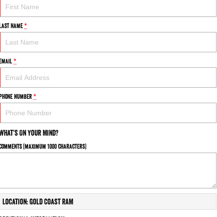
Last Name
*
Email
*
Phone Number
*
What's On Your Mind?
Comments (maximum 1000 characters)
Location: Gold Coast RAM