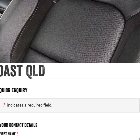
oast QLD
Quick Enquiry
*
indicates a required field.
Your Contact Details
First Name
*