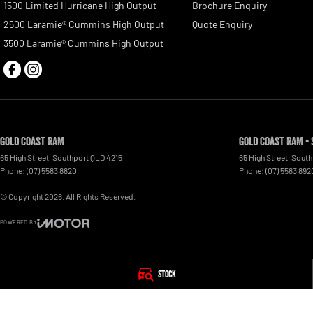
1500 Limited Hurricane High Output
Brochure Enquiry
2500 Laramie® Cummins High Output
Quote Enquiry
3500 Laramie® Cummins High Output
Gold Coast RAM
Gold Coast RAM - 
65 High Street
,
Southport
QLD
4215
65 High Street
,
South
Phone:
(07) 5583 8820
Phone:
(07) 5583 892
© Copyright
2026
. All Rights Reserved.
POWERED BY
CMS Login
Visit iMotor
Stock