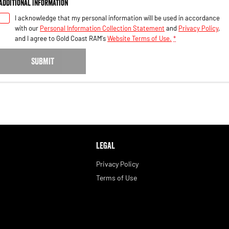
Additional Information
I acknowledge that my personal information will be used in accordance
with our
Personal Information Collection Statement
and
Privacy Policy
,
and I agree to
Gold Coast RAM's
Website Terms of Use.
*
SUBMIT
LEGAL
Privacy Policy
Terms of Use