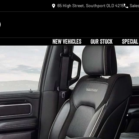
65 High Street, Southport QLD 4215
Sale
NEW VEHICLES
OUR STOCK
SPECIAL