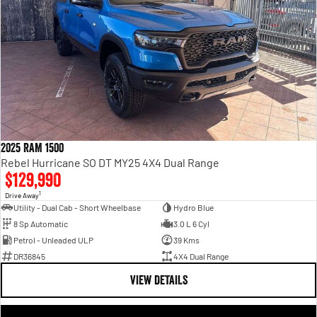
2025 RAM 1500
Rebel Hurricane SO DT MY25 4X4 Dual Range
$129,990
1
Drive Away
Utility - Dual Cab - Short Wheelbase
Hydro Blue
8 Sp Automatic
3.0 L 6 Cyl
Petrol - Unleaded ULP
39 Kms
DR36845
4X4 Dual Range
VIEW DETAILS