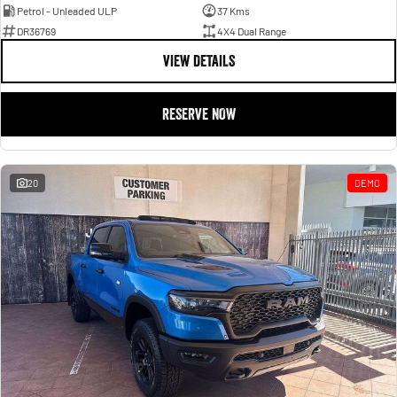
Petrol - Unleaded ULP
37 Kms
DR36769
4X4 Dual Range
VIEW DETAILS
RESERVE NOW
20
DEMO