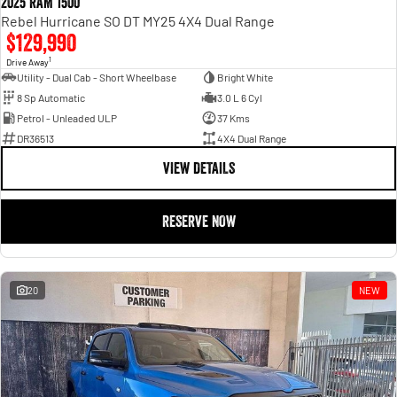
2025 RAM 1500
Rebel Hurricane SO DT MY25 4X4 Dual Range
$129,990
1
Drive Away
Utility - Dual Cab - Short Wheelbase
Bright White
8 Sp Automatic
3.0 L 6 Cyl
Petrol - Unleaded ULP
37 Kms
DR36513
4X4 Dual Range
VIEW DETAILS
RESERVE NOW
20
NEW