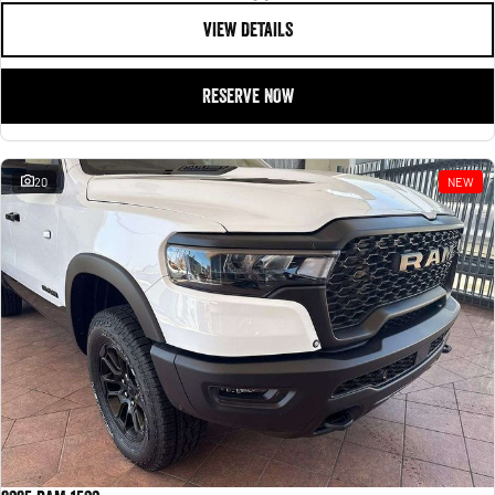
VIEW DETAILS
RESERVE NOW
20
NEW