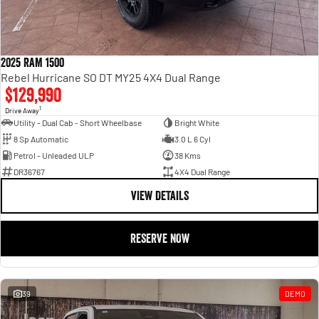
2025 RAM 1500
Rebel Hurricane SO DT MY25 4X4 Dual Range
$129,990
1
Drive Away
Utility - Dual Cab - Short Wheelbase
Bright White
8 Sp Automatic
3.0 L 6 Cyl
Petrol - Unleaded ULP
38 Kms
DR36767
4X4 Dual Range
VIEW DETAILS
RESERVE NOW
39
DEMO