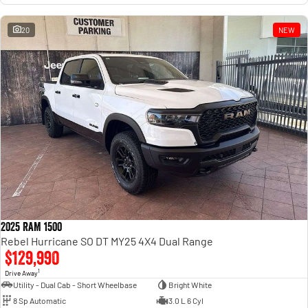
20
NEW
2025 RAM 1500
Rebel Hurricane SO DT MY25 4X4 Dual Range
$129,990
1
Drive Away
Utility - Dual Cab - Short Wheelbase
Bright White
8 Sp Automatic
3.0 L 6 Cyl