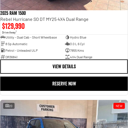
2025 RAM 1500
Rebel Hurricane SO DT MY25 4X4 Dual Range
$129,990
1
Drive Away
Utility - Dual Cab - Short Wheelbase
Hydro Blue
8 Sp Automatic
3.0 L 6 Cyl
Petrol - Unleaded ULP
7855 Kms
DR36841
4X4 Dual Range
VIEW DETAILS
RESERVE NOW
20
NEW