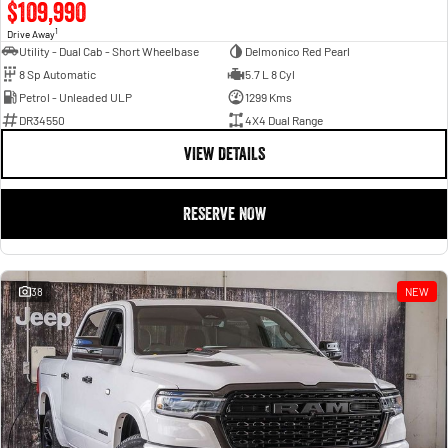
$109,990
1
Drive Away
Utility - Dual Cab - Short Wheelbase
Delmonico Red Pearl
8 Sp Automatic
5.7 L 8 Cyl
Petrol - Unleaded ULP
1299 Kms
DR34550
4X4 Dual Range
VIEW DETAILS
RESERVE NOW
38
NEW