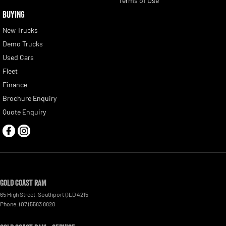
Terms of Use
BUYING
New Trucks
Demo Trucks
Used Cars
Fleet
Finance
Brochure Enquiry
Quote Enquiry
Gold Coast RAM
65 High Street
,
Southport
QLD
4215
Phone:
(07) 5583 8820