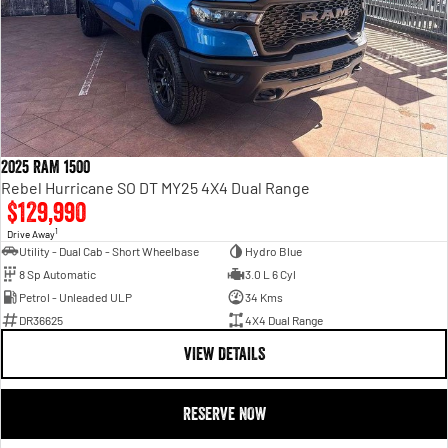
2025 RAM 1500
Rebel Hurricane SO DT MY25 4X4 Dual Range
$129,990
1
Drive Away
Utility - Dual Cab - Short Wheelbase
Hydro Blue
8 Sp Automatic
3.0 L 6 Cyl
Petrol - Unleaded ULP
34 Kms
DR36625
4X4 Dual Range
VIEW DETAILS
RESERVE NOW