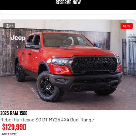
RESERVE NOW
37
NEW
2025 RAM 1500
Rebel Hurricane SO DT MY25 4X4 Dual Range
$129,990
1
Drive Away