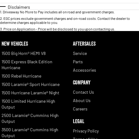
Disclaimers
1
.
Driveaway No More to Pay includes all on road and government charges.
2
.
EGC prices exclude government charges and on-road costs. Contact the dealer to
determine charges applicable to you.
3
.
Price on Application - Price will be disclosed to you upon contacting us.
NEW VEHICLES
AFTERSALES
1500 Big Horn® HEMI V8
Service
1500 Express Black Edition
Parts
Hurricane
Accessories
1500 Rebel Hurricane
COMPANY
1500 Laramie® Sport Hurricane
Contact Us
1500 Hurricane Laramie® Night
About Us
1500 Limited Hurricane High
Output
Careers
2500 Laramie® Cummins High
LEGAL
Output
3500 Laramie® Cummins High
Privacy Policy
Output