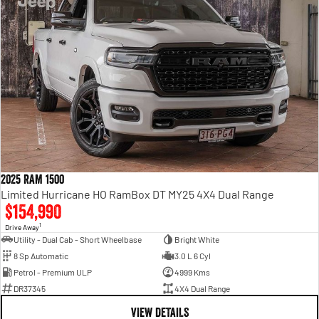
2025 RAM 1500
Limited Hurricane HO RamBox DT MY25 4X4 Dual Range
$154,990
1
Drive Away
Utility - Dual Cab - Short Wheelbase
Bright White
8 Sp Automatic
3.0 L 6 Cyl
Petrol - Premium ULP
4999 Kms
DR37345
4X4 Dual Range
VIEW DETAILS