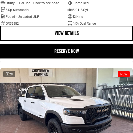
Utility - Dual Cab - Short Wheelbase
Flame Red
8 Sp Automatic
3.0 L 6 Cyl
Petrol - Unleaded ULP
12 Kms
DR36892
4X4 Dual Range
VIEW DETAILS
RESERVE NOW
20
NEW