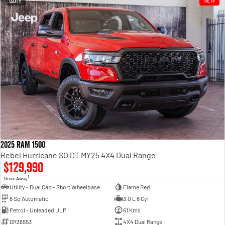
36
NEW
Engine
Powerful 3.0L I6 SST High
Output Hurricane Engine
2500 Range
2500 Laramie® Cummins High
Output
6.7L Cummins Turbo Diesel
Engine
3500 Range
3500 Laramie® Cummins High
Output
6.7L Cummins Turbo Diesel
2025 RAM 1500
Engine
Rebel Hurricane SO DT MY25 4X4 Dual Range
$129,990
1
Drive Away
Utility - Dual Cab - Short Wheelbase
Flame Red
8 Sp Automatic
3.0 L 6 Cyl
Petrol - Unleaded ULP
61 Kms
DR36553
4X4 Dual Range