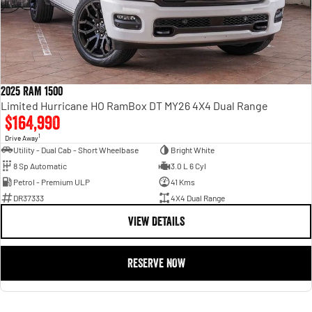
2025 RAM 1500
Limited Hurricane HO RamBox DT MY26 4X4 Dual Range
$164,990
1
Drive Away
Utility - Dual Cab - Short Wheelbase
Bright White
8 Sp Automatic
3.0 L 6 Cyl
Petrol - Premium ULP
41 Kms
DR37333
4X4 Dual Range
VIEW DETAILS
RESERVE NOW