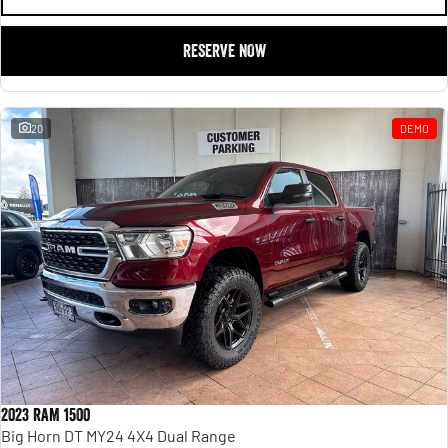
RESERVE NOW
20
DEMO
2023 RAM 1500
Big Horn DT MY24 4X4 Dual Range