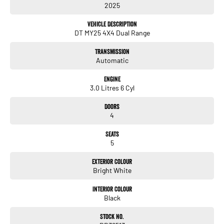
2025
- Electric Seats
- Heated Seats
Vehicle Description
- Keyless Start
DT MY25 4X4 Dual Range
- Lane Departure Warning
- Lane Keeping Active Assist
Transmission
- Leather Seats
Automatic
Discover how the 2025 RAM 1500 Rebel can elevate your driving experience
Engine
today!
3.0 Litres 6 Cyl
Doors
4
Enquire today! We have a full range of New and many more Demonstrator
Seats
vehicles available for immediate delivery at unbeatable drive away prices!
5
You can buy with confidence from us!
Exterior Colour
Bright White
We have a strong reputation as a trusted automotive dealer group, with a network
of 28 brands, spanning 24 locations from South Brisbane in Queensland to
Interior Colour
Southwest Sydney in New South Wales to Melbourne Victoria.
Black
We look after everyone!
Stock No.