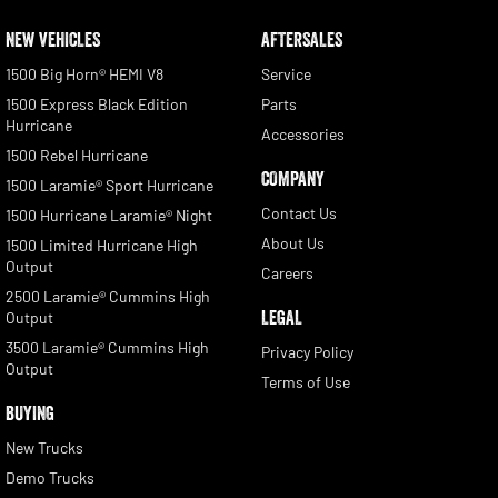
NEW VEHICLES
AFTERSALES
1500 Big Horn® HEMI V8
Service
1500 Express Black Edition
Parts
Hurricane
Accessories
1500 Rebel Hurricane
COMPANY
1500 Laramie® Sport Hurricane
Contact Us
1500 Hurricane Laramie® Night
About Us
1500 Limited Hurricane High
Output
Careers
2500 Laramie® Cummins High
LEGAL
Output
3500 Laramie® Cummins High
Privacy Policy
Output
Terms of Use
BUYING
New Trucks
Demo Trucks