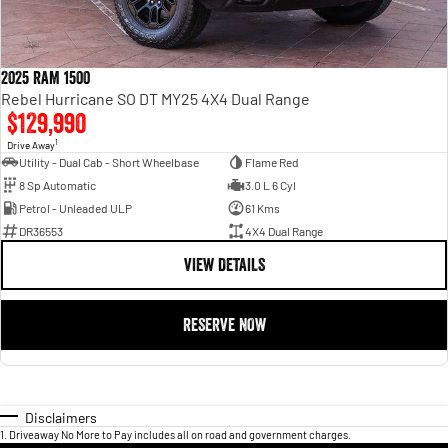
2025 RAM 1500
Rebel Hurricane SO DT MY25 4X4 Dual Range
$129,990
1
Drive Away
Utility - Dual Cab - Short Wheelbase
Flame Red
8 Sp Automatic
3.0 L 6 Cyl
Petrol - Unleaded ULP
61 Kms
DR36553
4X4 Dual Range
VIEW DETAILS
RESERVE NOW
Disclaimers
1
.
Driveaway No More to Pay includes all on road and government charges.