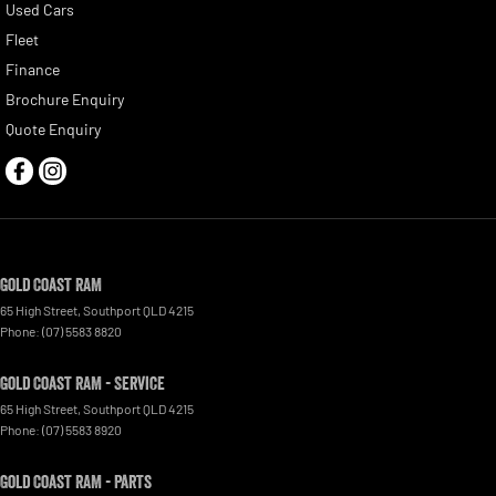
Used Cars
Fleet
Finance
Brochure Enquiry
Quote Enquiry
Gold Coast RAM
65 High Street
,
Southport
QLD
4215
Phone:
(07) 5583 8820
Gold Coast RAM - Service
65 High Street
,
Southport
QLD
4215
Phone:
(07) 5583 8920
Gold Coast RAM - Parts