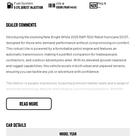
Fuel System
Reg #
VIN #
6 Cyl Direct Injection
—
1C6SRFLP8SN744243
Dealer Comments
Introducing the stunning New Bright White 2025 RAM 1500 Rebel Hurricane SO DT,
designed for those who demand performance without compromising on comfort.
This robust Ute is powered by a formidable petrol engine and features an
automatic transmission, making it a perfect companion for tradespeople,
contractors, and outdoor adventurers alike. With its elevated ground clearance
and rugged capabilities, this vehicle excels in both urban and unpaved terrains,
ensuring you can tackle any job or adventure with confidence.
The interior is equally impressive, boasting premium leather seats and a range of
advanced technology features that enhance your driving experience. Whether
you're hauling tools or embarking on a weekend getaway, the RAM 1500 Rebel is
built for versatility and durability. Experience the perfect blend of work-focused
READ MORE
functionality and luxurious comfort in this remarkable vehicle.
Key features include:
- Climate Control
Car Details
- Bluetooth
Model Year
- Reversing Camera