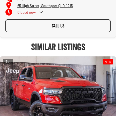
65 High Street, Southport QLD 4215
Closed
now
CALL US
Similar Listings
36
NEW