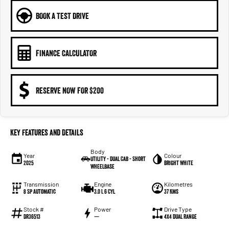
BOOK A TEST DRIVE
FINANCE CALCULATOR
RESERVE NOW FOR $200
Key Features and Details
Body
Year
Colour
Utility - Dual Cab - Short
2025
Bright White
Wheelbase
Transmission
Engine
Kilometres
8 Sp Automatic
3.0 L 6 Cyl
37 Kms
Stock #
Power
Drive Type
DR36513
—
4X4 Dual Range