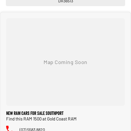
DR36513
New RAM Cars for Sale Southport
Find this RAM 1500 at Gold Coast RAM
(07) 5583 8820