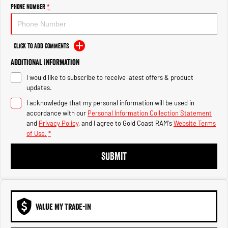
Engine
Powerful 3.0L I6 SST High
Phone Number
*
Output Hurricane Engine
2500 Range
Click to Add Comments
2500 Laramie® Cummins High
Additional Information
Output
6.7L Cummins Turbo Diesel
I would like to subscribe to receive latest offers & product
Engine
updates.
3500 Range
I acknowledge that my personal information will be used in
accordance with our
Personal Information Collection Statement
3500 Laramie® Cummins High
and
Privacy Policy
, and I agree to
Gold Coast RAM's
Website Terms
Output
of Use.
*
6.7L Cummins Turbo Diesel
Engine
SUBMIT
VALUE MY TRADE-IN