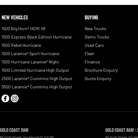
NEW VEHICLES
BUYING
1500 Big Horn® HEMI V8
New Trucks
1500 Express Black Edition Hurricane
Demo Trucks
1500 Rebel Hurricane
Used Cars
1500 Laramie® Sport Hurricane
Fleet
1500 Hurricane Laramie® Night
Finance
1500 Limited Hurricane High Output
Brochure Enquiry
2500 Laramie® Cummins High Output
Quote Enquiry
3500 Laramie® Cummins High Output
Gold Coast RAM
Gold Coast RAM - 
65 High Street
,
Southport
QLD
4215
65 High Street
,
South