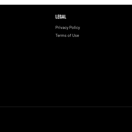
LEGAL
Privacy Policy
Terms of Use