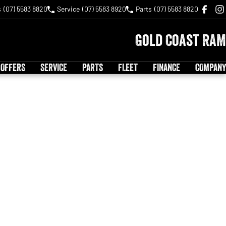
s
(07) 5583 8820
Service
(07) 5583 8920
Parts
(07) 5583 8820
Gold Coast RAM
 OFFERS
SERVICE
PARTS
FLEET
FINANCE
COMPANY