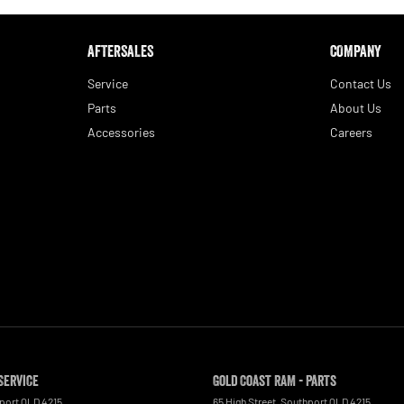
AFTERSALES
COMPANY
Service
Contact Us
Parts
About Us
Accessories
Careers
Service
Gold Coast RAM - Parts
port
QLD
4215
65 High Street
,
Southport
QLD
4215