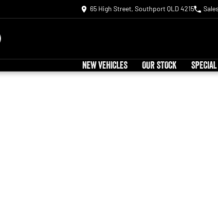
65 High Street, Southport QLD 4215
Sale
NEW VEHICLES
OUR STOCK
SPECIAL