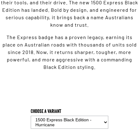
their tools, and their drive. The new 1500 Express Black
Edition has landed. Bold by design, and engineered for
serious capability, it brings back a name Australians
know and trust.
The Express badge has a proven legacy, earning its
place on Australian roads with thousands of units sold
since 2018. Now, it returns sharper, tougher, more
powerful, and more aggressive with a commanding
Black Edition styling.
Choose a Variant