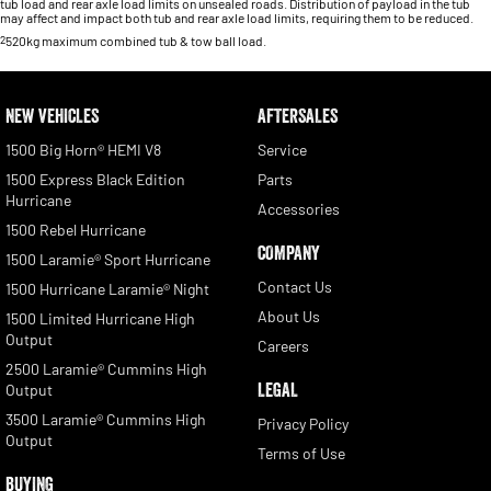
tub load and rear axle load limits on unsealed roads. Distribution of payload in the tub
may affect and impact both tub and rear axle load limits, requiring them to be reduced.
2
520kg maximum combined tub & tow ball load.
NEW VEHICLES
AFTERSALES
1500 Big Horn® HEMI V8
Service
1500 Express Black Edition
Parts
Hurricane
Accessories
1500 Rebel Hurricane
COMPANY
1500 Laramie® Sport Hurricane
Contact Us
1500 Hurricane Laramie® Night
About Us
1500 Limited Hurricane High
Output
Careers
2500 Laramie® Cummins High
LEGAL
Output
3500 Laramie® Cummins High
Privacy Policy
Output
Terms of Use
BUYING