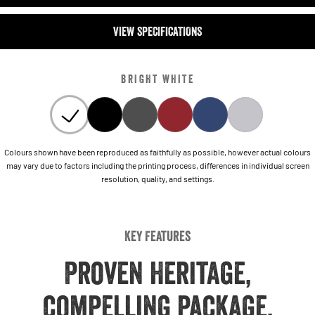
VIEW SPECIFICATIONS
BRIGHT WHITE
Colours shown have been reproduced as faithfully as possible, however actual colours
may vary due to factors including the printing process, differences in individual screen
resolution, quality, and settings.
Key Features
Proven Heritage,
compelling package,