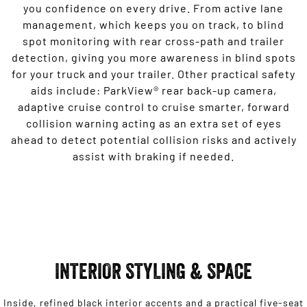
you confidence on every drive. From active lane
management, which keeps you on track, to blind
spot monitoring with rear cross-path and trailer
detection, giving you more awareness in blind spots
for your truck and your trailer. Other practical safety
aids include: ParkView® rear back-up camera,
adaptive cruise control to cruise smarter, forward
collision warning acting as an extra set of eyes
ahead to detect potential collision risks and actively
assist with braking if needed.
INTERIOR STYLING & SPACE
Inside, refined black interior accents and a practical five-seat