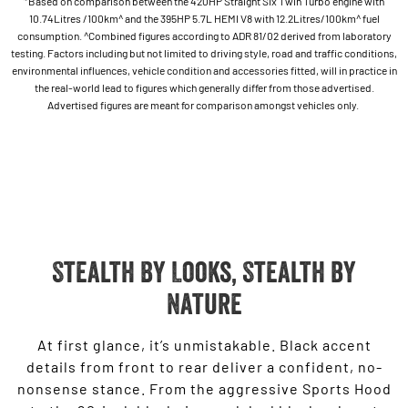
*Based on comparison between the 420HP Straight Six Twin Turbo engine with
10.74Litres /100km^ and the 395HP 5.7L HEMI V8 with 12.2Litres/100km^ fuel
consumption. ^Combined figures according to ADR 81/02 derived from laboratory
testing. Factors including but not limited to driving style, road and traffic conditions,
environmental influences, vehicle condition and accessories fitted, will in practice in
the real-world lead to figures which generally differ from those advertised.
Advertised figures are meant for comparison amongst vehicles only.
Stealth By Looks, Stealth by
Nature
At first glance, it’s unmistakable. Black accent
details from front to rear deliver a confident, no-
nonsense stance. From the aggressive Sports Hood