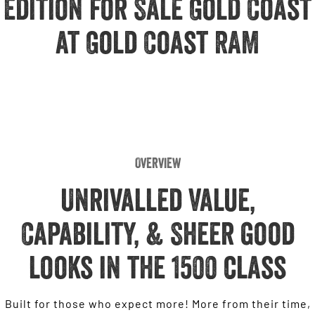
Edition for Sale Gold Coast
Engine
Powerful 3.0L I6 SST High
Output Hurricane Engine
at Gold Coast RAM
2500 Range
2500 Laramie® Cummins High
Output
6.7L Cummins Turbo Diesel
Engine
3500 Range
Overview
3500 Laramie® Cummins High
Output
Unrivalled Value,
6.7L Cummins Turbo Diesel
Engine
Capability, & Sheer good
looks in the 1500 class
Built for those who expect more! More from their time,