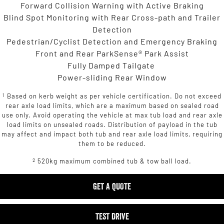
Forward Collision Warning with Active Braking
Blind Spot Monitoring with Rear Cross-path and Trailer
Detection
Pedestrian/Cyclist Detection and Emergency Braking
Front and Rear ParkSense® Park Assist
Fully Damped Tailgate
Power-sliding Rear Window
1
Based on kerb weight as per vehicle certification. Do not exceed
rear axle load limits, which are a maximum based on sealed road
use only. Avoid operating the vehicle at max tub load and rear axle
load limits on unsealed roads. Distribution of payload in the tub
may affect and impact both tub and rear axle load limits, requiring
them to be reduced.
2
520kg maximum combined tub & tow ball load.
GET A QUOTE
TEST DRIVE