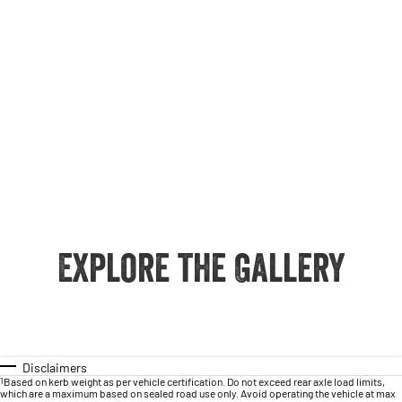
Explore the Gallery
Disclaimers
1
Based on kerb weight as per vehicle certification. Do not exceed rear axle load limits,
which are a maximum based on sealed road use only. Avoid operating the vehicle at max