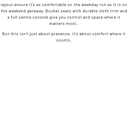
layout ensure it’s as comfortable on the weekday run as it is on
the weekend getaway. Bucket seats with durable cloth trim and
a full centre console give you control and space where it
matters most.
But this isn’t just about presence, it’s about comfort where it
counts.