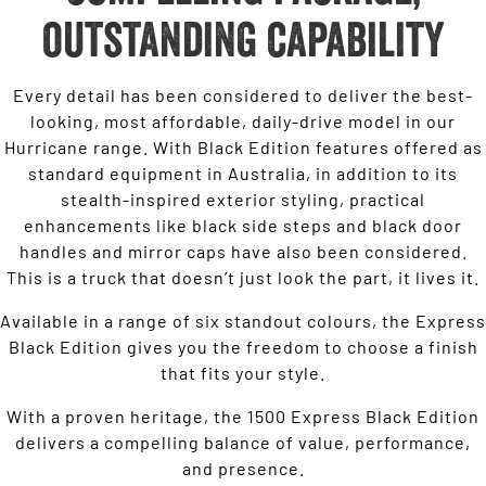
outstanding capability
Every detail has been considered to deliver the best-
looking, most affordable, daily-drive model in our
Hurricane range. With Black Edition features offered as
standard equipment in Australia, in addition to its
stealth-inspired exterior styling, practical
enhancements like black side steps and black door
handles and mirror caps have also been considered.
This is a truck that doesn’t just look the part, it lives it.
Available in a range of six standout colours, the Express
Black Edition gives you the freedom to choose a finish
that fits your style.
With a proven heritage, the 1500 Express Black Edition
delivers a compelling balance of value, performance,
and presence.