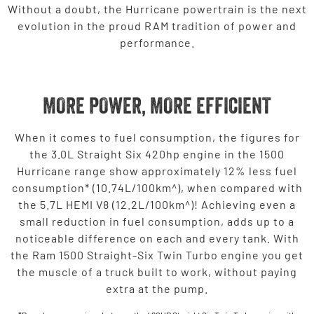
Without a doubt, the Hurricane powertrain is the next
evolution in the proud RAM tradition of power and
performance.
MORE POWER, MORE EFFICIENT
When it comes to fuel consumption, the figures for
the 3.0L Straight Six 420hp engine in the 1500
Hurricane range show approximately 12% less fuel
consumption* (10.74L/100km^), when compared with
the 5.7L HEMI V8 (12.2L/100km^)! Achieving even a
small reduction in fuel consumption, adds up to a
noticeable difference on each and every tank. With
the Ram 1500 Straight-Six Twin Turbo engine you get
the muscle of a truck built to work, without paying
extra at the pump.