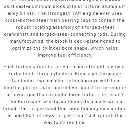
skirt cast-aluminium block with structural aluminium
alloy oil pan. The strongest RAM engine ever uses
cross-bolted steel main bearing caps to contain the
robust rotating assembly of a forged-steel
crankshaft and forged-steel connecting rods. During
manufacturing, the block is deck-plate honed to
optimize the cylinder bore shape, which helps
improve fuel efficiency.
Each turbocharger in the Hurricane straight-six twin-
turbo feeds three cylinders. From a performance
standpoint, two smaller turbochargers with less
inertia spin up faster and deliver boost to the engine
at lower rpm than a single, large turbo. The result?
The Hurricane twin-turbo flexes its muscle with a
broad, flat torque band that sees the engine maintain
at least 90% of peak torque from 2,350 rpm all the
way to its red line.