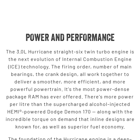
POWER AND PERFORMANCE
The 3.0L Hurricane straight-six twin turbo engine is
the next evolution of Internal Combustion Engine
(ICE) technology. The firing order, number of main
bearings, the crank design, all work together to
deliver a smoother, more efficient, and more
powerful powertrain. It's the most power-dense
package RAM has ever offered. There's more power
per litre than the supercharged alcohol-injected
HEMI®-powered Dodge Demon 170 — along with the
incredible torque on demand that inline designs are
known for, as well as superior fuel economy.
The foundation of the Hurricane engine is a deep-