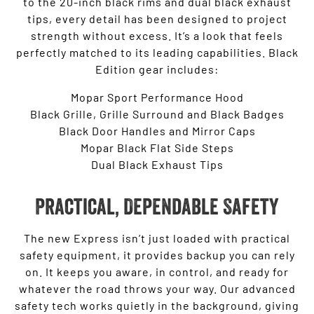
to the 20-inch black rims and dual black exhaust
tips, every detail has been designed to project
strength without excess. It’s a look that feels
perfectly matched to its leading capabilities. Black
Edition gear includes:
Mopar Sport Performance Hood
Black Grille, Grille Surround and Black Badges
Black Door Handles and Mirror Caps
Mopar Black Flat Side Steps
Dual Black Exhaust Tips
Practical, Dependable Safety
The new Express isn’t just loaded with practical
safety equipment, it provides backup you can rely
on. It keeps you aware, in control, and ready for
whatever the road throws your way. Our advanced
safety tech works quietly in the background, giving