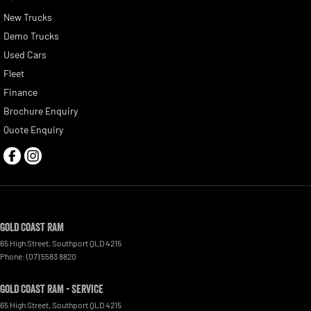
New Trucks
Demo Trucks
Used Cars
Fleet
Finance
Brochure Enquiry
Quote Enquiry
Gold Coast RAM
65 High Street
,
Southport
QLD
4215
Phone:
(07) 5583 8820
Gold Coast RAM - Service
65 High Street
,
Southport
QLD
4215