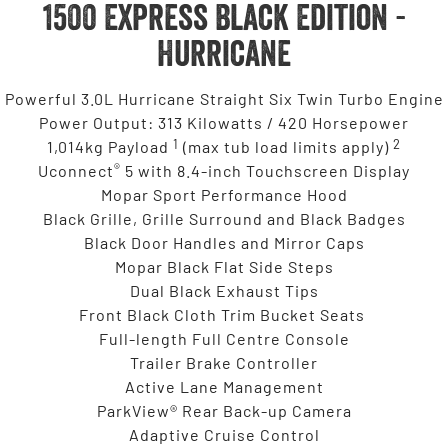
1500 Express Black Edition -
Hurricane
Powerful 3.0L Hurricane Straight Six Twin Turbo Engine
Power Output: 313 Kilowatts / 420 Horsepower
1
2
1,014kg Payload
(max tub load limits apply)
®
Uconnect
5 with 8.4-inch Touchscreen Display
Mopar Sport Performance Hood
Black Grille, Grille Surround and Black Badges
Black Door Handles and Mirror Caps
Mopar Black Flat Side Steps
Dual Black Exhaust Tips
Front Black Cloth Trim Bucket Seats
Full-length Full Centre Console
Trailer Brake Controller
Active Lane Management
ParkView® Rear Back-up Camera
Adaptive Cruise Control