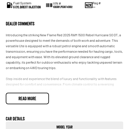
Fuel System
Reg #
VIN #
6 Cyl Direct Injection
—
1C6SRFLP5SN745902
Dealer Comments
Introducing the striking New Flame Red 2025 RAM 1500 Rebel Hurricane SO DT, a
powerhouse designed to meet the demands of both work and adventure. This
versatile Ute is equipped with a robust petrol engine and smooth automatic
transmission, ensuring you have the performance needed for hauling cargo, tools,
and equipment with ease. With its elevated ground clearance and rugged
capability, its perfect for outdoor enthusiasts who enjoy tackling unpaved terrain
or embarking on 4WD touring trips.
Step inside and experience the blend of luxury and functionality with features
designed for comfort and convenience. From climate control to a reversing
camera, this vehicle caters to all your driving needs. Whether you're a
tradesperson, contractor, or simply seeking a premium vehicle with superior
READ MORE
materials and advanced technology, the RAM 1500 Rebel is a remarkable choice.
Key features include:
Car Details
- Climate Control
Model Year