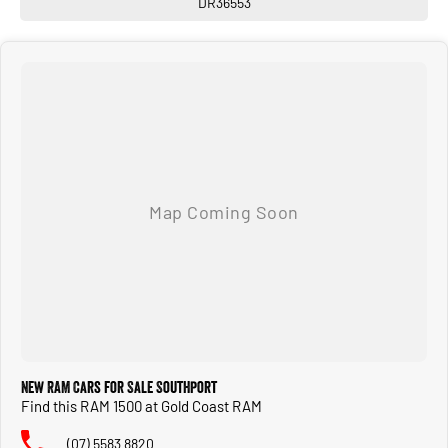
DR36553
Enquire today! We have a full range of New and many more Demonstrator
vehicles available for immediate delivery at unbeatable drive away prices!
You can buy with confidence from us!
We have a strong reputation as a trusted automotive dealer group, with a network
of 28 brands, spanning 24 locations from South Brisbane in Queensland to
Southwest Sydney in New South Wales to Melbourne Victoria.
We look after everyone!
New RAM Cars for Sale Southport
Find this RAM 1500 at Gold Coast RAM
(07) 5583 8820