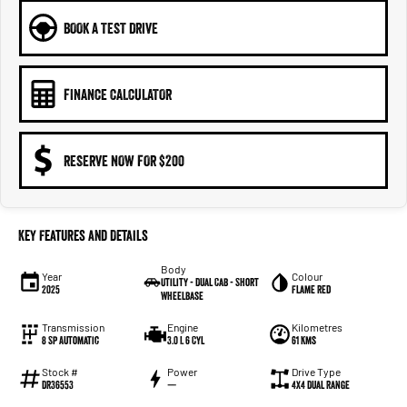
BOOK A TEST DRIVE
FINANCE CALCULATOR
RESERVE NOW FOR $200
Key Features and Details
Body
Year
Colour
Utility - Dual Cab - Short
2025
Flame Red
Wheelbase
Transmission
Engine
Kilometres
8 Sp Automatic
3.0 L 6 Cyl
61 Kms
Stock #
Power
Drive Type
DR36553
—
4X4 Dual Range