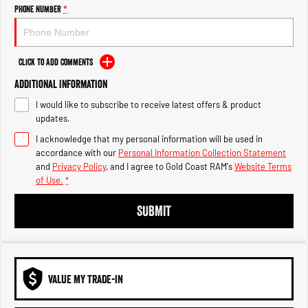
Engine
Powerful 3.0L I6 SST High
Phone Number
*
Output Hurricane Engine
2500 Range
Click to Add Comments
2500 Laramie® Cummins High
Additional Information
Output
6.7L Cummins Turbo Diesel
I would like to subscribe to receive latest offers & product
Engine
updates.
3500 Range
I acknowledge that my personal information will be used in
accordance with our
Personal Information Collection Statement
3500 Laramie® Cummins High
and
Privacy Policy
, and I agree to
Gold Coast RAM's
Website Terms
Output
of Use.
*
6.7L Cummins Turbo Diesel
Engine
SUBMIT
VALUE MY TRADE-IN