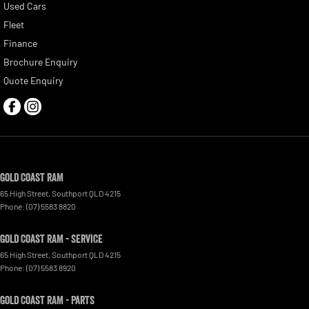
Used Cars
Fleet
Finance
Brochure Enquiry
Quote Enquiry
Gold Coast RAM
65 High Street
,
Southport
QLD
4215
Phone:
(07) 5583 8820
Gold Coast RAM - Service
65 High Street
,
Southport
QLD
4215
Phone:
(07) 5583 8920
Gold Coast RAM - Parts