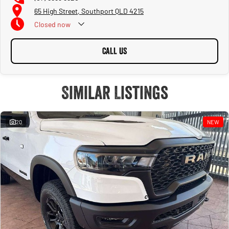
65 High Street, Southport QLD 4215
Closed
now
CALL US
Similar Listings
20
NEW