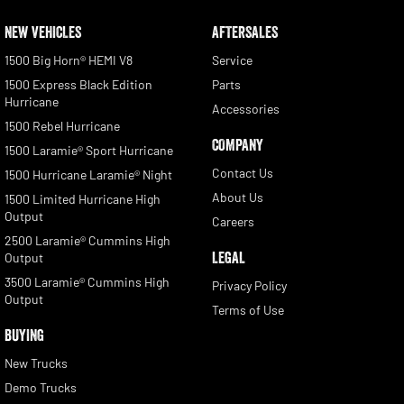
NEW VEHICLES
AFTERSALES
1500 Big Horn® HEMI V8
Service
1500 Express Black Edition
Parts
Hurricane
Accessories
1500 Rebel Hurricane
COMPANY
1500 Laramie® Sport Hurricane
Contact Us
1500 Hurricane Laramie® Night
About Us
1500 Limited Hurricane High
Output
Careers
2500 Laramie® Cummins High
LEGAL
Output
3500 Laramie® Cummins High
Privacy Policy
Output
Terms of Use
BUYING
New Trucks
Demo Trucks