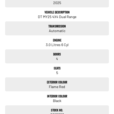
2025
- Bluetooth
Vehicle Description
- Reversing Camera
DT MY25 4X4 Dual Range
- Electric Seats
Transmission
Automatic
- Heated Seats
Engine
- Keyless Start
3.0 Litres 6 Cyl
- Lane Departure Warning
Doors
4
- Lane Keeping Active Assist
Seats
- Leather Seats
5
Exterior Colour
Discover the perfect combination of rugged capability and refined engineering
Flame Red
with the RAM 1500 Rebel Hurricane SO DT. Visit us today to experience this
exceptional vehicle for yourself!
Interior Colour
Black
Stock No.