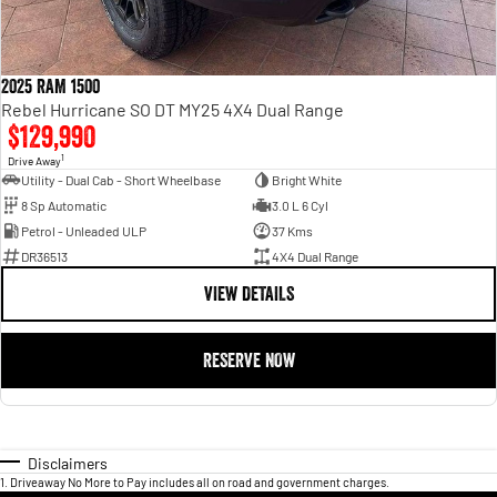
2025 RAM 1500
Rebel Hurricane SO DT MY25 4X4 Dual Range
$129,990
1
Drive Away
Utility - Dual Cab - Short Wheelbase
Bright White
8 Sp Automatic
3.0 L 6 Cyl
Petrol - Unleaded ULP
37 Kms
DR36513
4X4 Dual Range
VIEW DETAILS
RESERVE NOW
Disclaimers
1
.
Driveaway No More to Pay includes all on road and government charges.