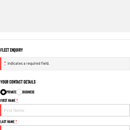
Fleet Enquiry
*
indicates a required field.
Your Contact Details
Private
Business
First Name
*
Last Name
*