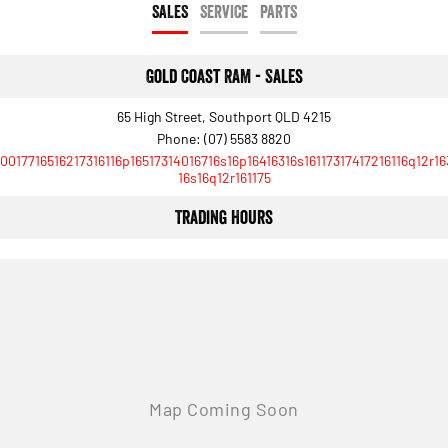
SALES
SERVICE
PARTS
Gold Coast RAM - Sales
65 High Street, Southport QLD 4215
Phone:
(07) 5583 8820
10017716516217316116p16517314016716s16p16416316s16117317417216116q12r16
16s16q12r161175
Trading Hours