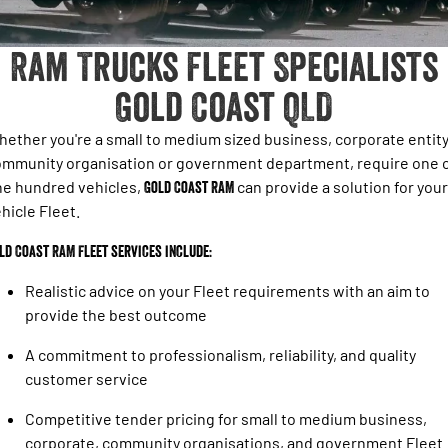
1500 Hurricane Laramie® Night
1500 Limited Hurricane High
FINANCE
Accessories
Output
Powerful 3.0L I6 SST Hurricane
Engine
Powerful 3.0L I6 SST High
Ram Trucks Fleet Specialists
Output Hurricane Engine
COMPANY
Gold Coast QLD
2500 Laramie® Cummins High
3500 Laramie® Cummins High
Contact Us
Output
Output
6.7L Cummins Turbo Diesel
6.7L Cummins Turbo Diesel
ether you're a small to medium sized business, corporate entity
Engine
Engine
About Us
mmunity organisation or government department, require one 
ne hundred vehicles,
Gold Coast RAM
can provide a solution for your
1500 Range
Careers
hicle Fleet.
1500 Big Horn® HEMI V8
1500 Express Black Edition
Hurricane
®
ld Coast RAM Fleet services include:
Powerful 5.7L V8 HEMI
Powerful 3.0L I6 SST Hurricane
eTorque Petrol Mild-Hybrid
Engine
System with Refined
Realistic advice on your Fleet requirements with an aim to
Stop/Start
provide the best outcome
1500 Rebel Hurricane
1500 Laramie® Sport Hurricane
A commitment to professionalism, reliability, and quality
Powerful 3.0L I6 SST Hurricane
Powerful 3.0L I6 SST Hurricane
Engine
Engine
customer service
Competitive tender pricing for small to medium business,
1500 Hurricane Laramie® Night
1500 Limited Hurricane High
Output
Powerful 3.0L I6 SST Hurricane
corporate, community organisations, and government Fleet