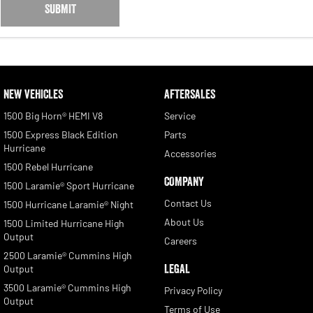
SUBMIT
NEW VEHICLES
AFTERSALES
1500 Big Horn® HEMI V8
Service
1500 Express Black Edition
Parts
Hurricane
Accessories
1500 Rebel Hurricane
COMPANY
1500 Laramie® Sport Hurricane
Contact Us
1500 Hurricane Laramie® Night
About Us
1500 Limited Hurricane High
Output
Careers
2500 Laramie® Cummins High
LEGAL
Output
3500 Laramie® Cummins High
Privacy Policy
Output
Terms of Use