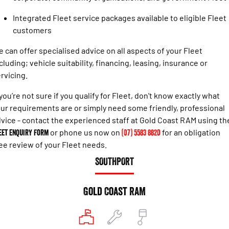
Engine
Powerful 3.0L I6 SST High
Output Hurricane Engine
Integrated Fleet service packages available to eligible Fleet
customers
2500 Range
 can offer specialised advice on all aspects of your Fleet
2500 Laramie® Cummins High
cluding; vehicle suitability, financing, leasing, insurance or
Output
6.7L Cummins Turbo Diesel
rvicing.
Engine
 you’re not sure if you qualify for Fleet, don't know exactly what
3500 Range
ur requirements are or simply need some friendly, professional
vice - contact the experienced staff at Gold Coast RAM using th
3500 Laramie® Cummins High
eet Enquiry Form
or phone us now on
(07) 5583 8820
for an obligation
Output
6.7L Cummins Turbo Diesel
ee review of your Fleet needs.
Engine
SOUTHPORT
Gold Coast RAM