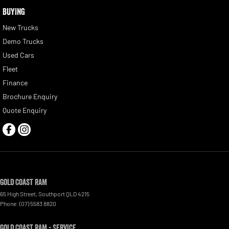
BUYING
New Trucks
Demo Trucks
Used Cars
Fleet
Finance
Brochure Enquiry
Quote Enquiry
Gold Coast RAM
65 High Street
,
Southport
QLD
4215
Phone:
(07) 5583 8820
Gold Coast RAM - Service