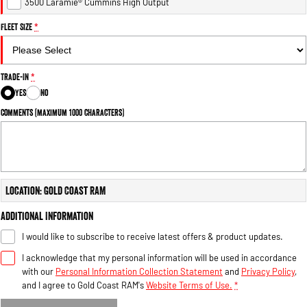
3500 Laramie® Cummins High Output
Fleet Size
*
Trade-In
*
Yes
No
Comments (maximum 1000 characters)
Location: Gold Coast RAM
Additional Information
I would like to subscribe to receive latest offers & product updates.
I acknowledge that my personal information will be used in accordance
with our
Personal Information Collection Statement
and
Privacy Policy
,
and I agree to
Gold Coast RAM's
Website Terms of Use.
*