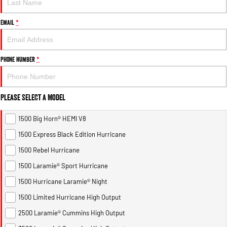
Email
*
Phone Number
*
Please Select a Model
1500 Big Horn® HEMI V8
1500 Express Black Edition Hurricane
1500 Rebel Hurricane
1500 Laramie® Sport Hurricane
1500 Hurricane Laramie® Night
1500 Limited Hurricane High Output
2500 Laramie® Cummins High Output