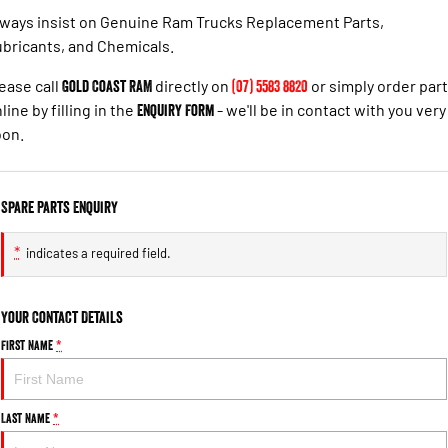
ways insist on Genuine Ram Trucks Replacement Parts,
bricants, and Chemicals.
ease call
Gold Coast RAM
directly on
(07) 5583 8820
or simply order par
line by filling in the
Enquiry Form
- we'll be in contact with you very
oon.
Spare Parts Enquiry
*
indicates a required field.
Your Contact Details
First Name
*
Last Name
*