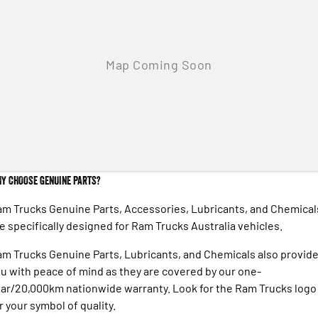
Engine
Powerful 3.0L I6 SST High
Output Hurricane Engine
2500 Range
2500 Laramie® Cummins High
Output
6.7L Cummins Turbo Diesel
Engine
3500 Range
3500 Laramie® Cummins High
Y CHOOSE GENUINE PARTS?
Output
6.7L Cummins Turbo Diesel
Engine
m Trucks Genuine Parts, Accessories, Lubricants, and Chemical
e specifically designed for Ram Trucks Australia vehicles.
m Trucks Genuine Parts, Lubricants, and Chemicals also provid
u with peace of mind as they are covered by our one-
ar/20,000km nationwide warranty. Look for the Ram Trucks logo
r your symbol of quality.