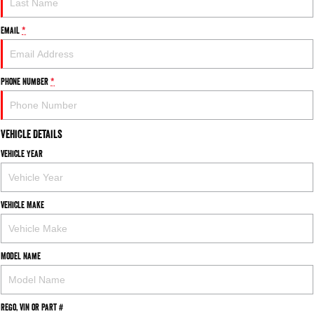
Email
*
Phone Number
*
Vehicle Details
Vehicle Year
Vehicle Make
Model Name
Rego, VIN or Part #