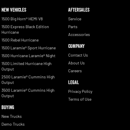
NEW VEHICLES
AFTERSALES
1500 Big Horn® HEMI V8
Service
1500 Express Black Edition
Parts
Hurricane
Accessories
1500 Rebel Hurricane
COMPANY
1500 Laramie® Sport Hurricane
Contact Us
1500 Hurricane Laramie® Night
About Us
1500 Limited Hurricane High
Output
Careers
2500 Laramie® Cummins High
LEGAL
Output
3500 Laramie® Cummins High
Privacy Policy
Output
Terms of Use
BUYING
New Trucks
Demo Trucks