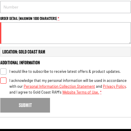
Order Detail (maximum 1000 characters)
*
Location: Gold Coast RAM
Additional Information
I would like to subscribe to receive latest offers & product updates.
I acknowledge that my personal information will be used in accordance
with our
Personal Information Collection Statement
and
Privacy Policy
,
and I agree to
Gold Coast RAM's
Website Terms of Use.
*
SUBMIT