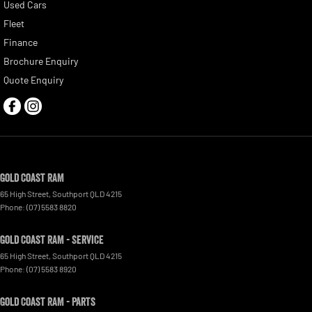
Used Cars
Fleet
Finance
Brochure Enquiry
Quote Enquiry
Gold Coast RAM
65 High Street
,
Southport
QLD
4215
Phone:
(07) 5583 8820
Gold Coast RAM - Service
65 High Street
,
Southport
QLD
4215
Phone:
(07) 5583 8920
Gold Coast RAM - Parts