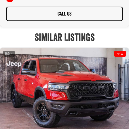
CALL US
Similar Listings
36
NEW