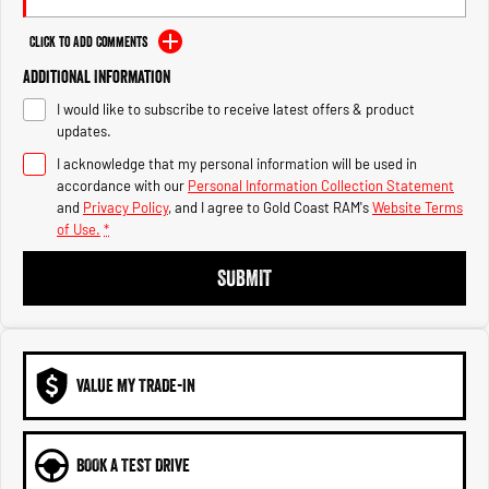
Engine
Powerful 3.0L I6 SST High
Output Hurricane Engine
Click to Add Comments
2500 Range
Additional Information
I would like to subscribe to receive latest offers & product
2500 Laramie® Cummins High
updates.
Output
6.7L Cummins Turbo Diesel
I acknowledge that my personal information will be used in
Engine
accordance with our
Personal Information Collection Statement
and
Privacy Policy
, and I agree to
Gold Coast RAM's
Website Terms
3500 Range
of Use.
*
3500 Laramie® Cummins High
SUBMIT
Output
6.7L Cummins Turbo Diesel
Engine
VALUE MY TRADE-IN
BOOK A TEST DRIVE