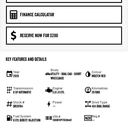
FINANCE CALCULATOR
RESERVE NOW FOR $200
Key Features and Details
Body
Year
Colour
Utility - Dual Cab - Short
2026
Molten Red
Wheelbase
Transmission
Engine
Kilometres
8 Sp Automatic
3.0 L 6 Cyl
39 Kms
Stock #
Power
Drive Type
DR39784
—
4X4 Dual Range
Fuel System
Reg #
VIN #
6 Cyl Direct Injection
—
1C6SRFHP1TN308487