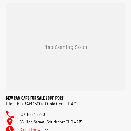
New RAM Cars for Sale Southport
Find this RAM 1500 at Gold Coast RAM
(07) 5583 8820
65 High Street, Southport QLD 4215
Closed
now