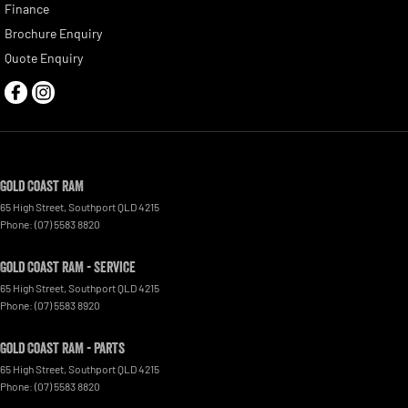
Finance
Brochure Enquiry
Quote Enquiry
Gold Coast RAM
65 High Street
,
Southport
QLD
4215
Phone:
(07) 5583 8820
Gold Coast RAM - Service
65 High Street
,
Southport
QLD
4215
Phone:
(07) 5583 8920
Gold Coast RAM - Parts
65 High Street
,
Southport
QLD
4215
Phone:
(07) 5583 8820