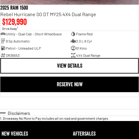
2025 RAM 1500
Rebel Hurricane SO DT MY25 4X4 Dual Range
$129,990
1
Drive Away
Utility - Dual Cab - Short Wheelbase
Flame Red
8 Sp Automatic
3.0 L 6 Cyl
Petrol - Unleaded ULP
61 Kms
DR36553
4X4 Dual Range
VIEW DETAILS
RESERVE NOW
Disclaimers
1
.
Driveaway No More to Pay includes all on road and government charges.
NEW VEHICLES
AFTERSALES