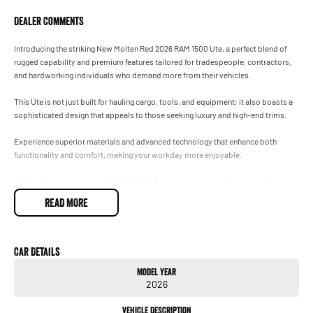
Dealer Comments
Introducing the striking New Molten Red 2026 RAM 1500 Ute, a perfect blend of
rugged capability and premium features tailored for tradespeople, contractors,
and hardworking individuals who demand more from their vehicles.
This Ute is not just built for hauling cargo, tools, and equipment; it also boasts a
sophisticated design that appeals to those seeking luxury and high-end trims.
Experience superior materials and advanced technology that enhance both
functionality and comfort, making your workday more enjoyable.
With refined engineering, the RAM 1500 Ute ensures a smooth drive, whether
navigating city streets or tackling tough job sites.
READ MORE
Elevate your status on and off the worksite with a vehicle that embodies strength
and sophistication.
Car Details
Visit us today to see how the New RAM 1500 can transform your work experience
Model Year
while providing the luxury you deserve.
2026
Vehicle Description