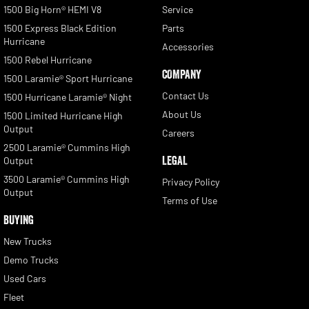
1500 Big Horn® HEMI V8
Service
1500 Express Black Edition
Parts
Hurricane
Accessories
1500 Rebel Hurricane
COMPANY
1500 Laramie® Sport Hurricane
Contact Us
1500 Hurricane Laramie® Night
About Us
1500 Limited Hurricane High
Output
Careers
2500 Laramie® Cummins High
LEGAL
Output
3500 Laramie® Cummins High
Privacy Policy
Output
Terms of Use
BUYING
New Trucks
Demo Trucks
Used Cars
Fleet