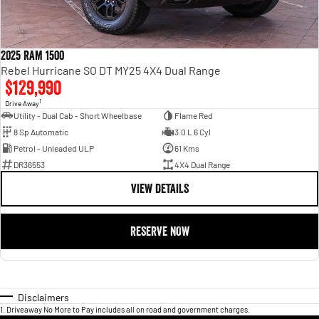
2025 RAM 1500
Rebel Hurricane SO DT MY25 4X4 Dual Range
$129,990
1
Drive Away
Utility - Dual Cab - Short Wheelbase
Flame Red
8 Sp Automatic
3.0 L 6 Cyl
Petrol - Unleaded ULP
61 Kms
DR36553
4X4 Dual Range
VIEW DETAILS
RESERVE NOW
Disclaimers
1
.
Driveaway No More to Pay includes all on road and government charges.