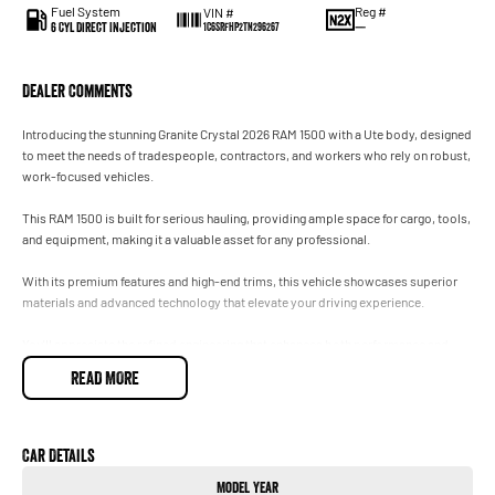
Fuel System
Reg #
VIN #
6 Cyl Direct Injection
—
1C6SRFHP2TN296267
Dealer Comments
Introducing the stunning Granite Crystal 2026 RAM 1500 with a Ute body, designed
to meet the needs of tradespeople, contractors, and workers who rely on robust,
work-focused vehicles.
This RAM 1500 is built for serious hauling, providing ample space for cargo, tools,
and equipment, making it a valuable asset for any professional.
With its premium features and high-end trims, this vehicle showcases superior
materials and advanced technology that elevate your driving experience.
You'll appreciate the refined engineering that enhances both performance and
comfort, ensuring you can tackle any job with confidence.
READ MORE
Whether you're on-site or cruising through the city, the RAM 1500 stands out with
its elevated status and commanding presence.
Car Details
Visit our dealership today to experience the perfect blend of functionality and
Model Year
luxury that the 2026 RAM 1500 has to offer.