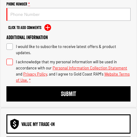
Engine
Powerful 3.0L I6 SST High
Phone Number
*
Output Hurricane Engine
2500 Range
Click to Add Comments
2500 Laramie® Cummins High
Additional Information
Output
6.7L Cummins Turbo Diesel
I would like to subscribe to receive latest offers & product
Engine
updates.
3500 Range
I acknowledge that my personal information will be used in
accordance with our
Personal Information Collection Statement
3500 Laramie® Cummins High
and
Privacy Policy
, and I agree to
Gold Coast RAM's
Website Terms
Output
of Use.
*
6.7L Cummins Turbo Diesel
Engine
SUBMIT
VALUE MY TRADE-IN