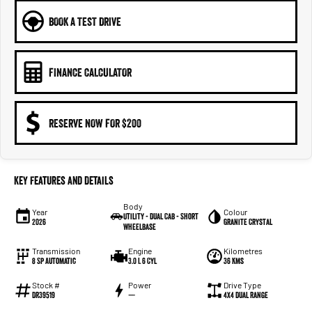
BOOK A TEST DRIVE
FINANCE CALCULATOR
RESERVE NOW FOR $200
Key Features and Details
Body
Year
Colour
Utility - Dual Cab - Short
2026
Granite Crystal
Wheelbase
Transmission
Engine
Kilometres
8 Sp Automatic
3.0 L 6 Cyl
36 Kms
Stock #
Power
Drive Type
DR39519
—
4X4 Dual Range