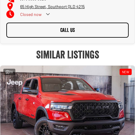
65 High Street, Southport QLD 4215
Closed
now
CALL US
Similar Listings
36
NEW