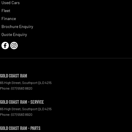
Used Cars
Fleet
Finance
Brochure Enquiry
Quote Enquiry
Gold Coast RAM
65 High Street
,
Southport
QLD
4215
Phone:
(07) 5583 8820
Gold Coast RAM - Service
65 High Street
,
Southport
QLD
4215
Phone:
(07) 5583 8920
Gold Coast RAM - Parts