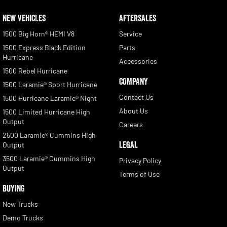
NEW VEHICLES
AFTERSALES
1500 Big Horn® HEMI V8
Service
1500 Express Black Edition
Parts
Hurricane
Accessories
1500 Rebel Hurricane
COMPANY
1500 Laramie® Sport Hurricane
Contact Us
1500 Hurricane Laramie® Night
About Us
1500 Limited Hurricane High
Output
Careers
2500 Laramie® Cummins High
LEGAL
Output
3500 Laramie® Cummins High
Privacy Policy
Output
Terms of Use
BUYING
New Trucks
Demo Trucks