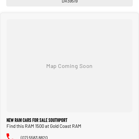
DR39519
New RAM Cars for Sale Southport
Find this RAM 1500 at Gold Coast RAM
(07) 5583 8820